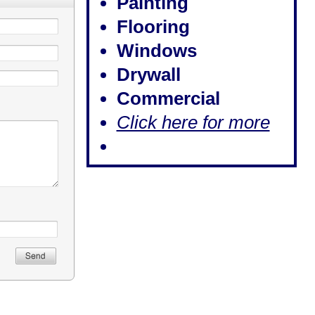
Painting
Flooring
Windows
Drywall
Commercial
Click here for more​