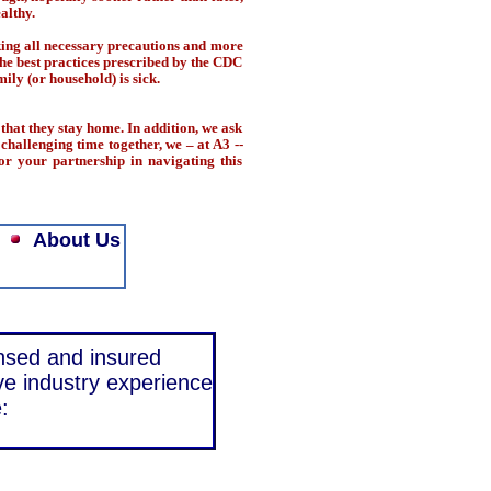
althy.
king all necessary precautions and more
 the best practices prescribed by the CDC
ily (or household) is sick.
that they stay home. In addition, we ask
challenging time together, we – at A3 --
or your partnership in navigating this
About Us
ensed and insured
ve industry experience
: