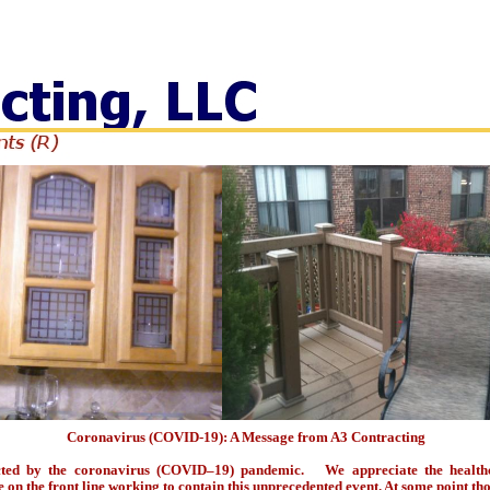
(R)
Coronavirus (COVID-19): A Message from A3 Contracting
cted by the coronavirus (COVID–19) pandemic. We appreciate the healthc
n the front line working to contain this unprecedented event. At some point tho