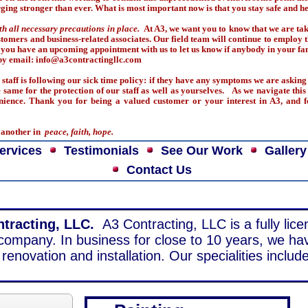
ging stronger than ever. What is most important now is that you stay safe and he
th all necessary precautions in place.
At A3, we want you to know that we are ta
customers and business-related associates. Our field team will continue to employ
 you have an upcoming appointment with us to let us know if anybody in your fam
r by email: info@a3contractingllc.com
staff is following our sick time policy: if they have any symptoms we are asking 
same for the protection of our staff as well as yourselves. As we navigate this 
nience. Thank you for being a valued customer or your interest in A3, and f
e another in
peace, faith, hope.
ervices
Testimonials
See Our Work
Gallery
Contact Us
tracting, LLC.
A3 Contracting, LLC is a fully lic
 company. In business for close to 10 years, we ha
renovation and installation. Our specialities include