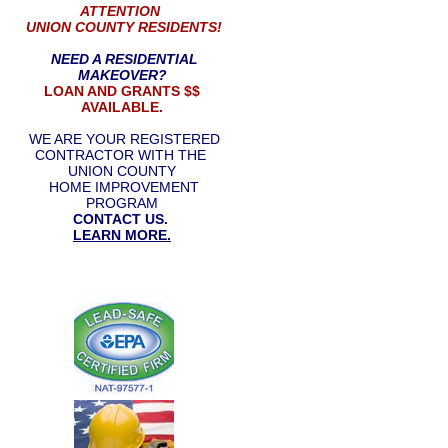
ATTENTION
UNION COUNTY RESIDENTS!
NEED A RESIDENTIAL
MAKEOVER?
LOAN AND GRANTS $$
AVAILABLE.
WE ARE YOUR REGISTERED
CONTRACTOR WITH THE
UNION COUNTY
HOME IMPROVEMENT
PROGRAM
CONTACT US.
LEARN MORE.