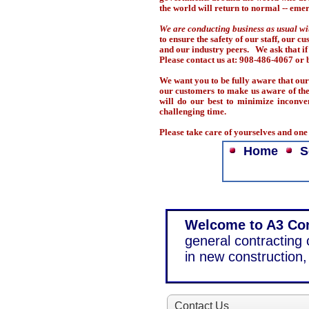
the world will return to normal -- emer
We are conducting business as usual wi
to ensure the safety of our staff, our 
and our industry peers. We ask that if
Please contact us at: 908-486-4067 o
We want you to be fully aware that our 
our customers to make us aware of the 
will do our best to minimize inconve
challenging time.
Please take care of yourselves and on
Home
S
Welcome to A3 Con
general contracting
in new construction, 