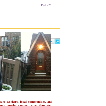
Psalm 23
are workers, local communities, and
ugh, hopefully sooner rather than later,