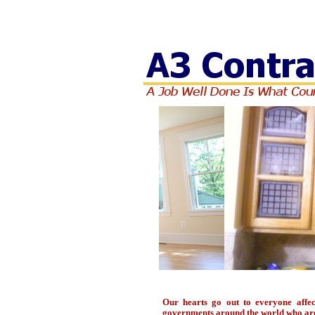
3
Our hearts go out to everyone affe
governments around the world who are o